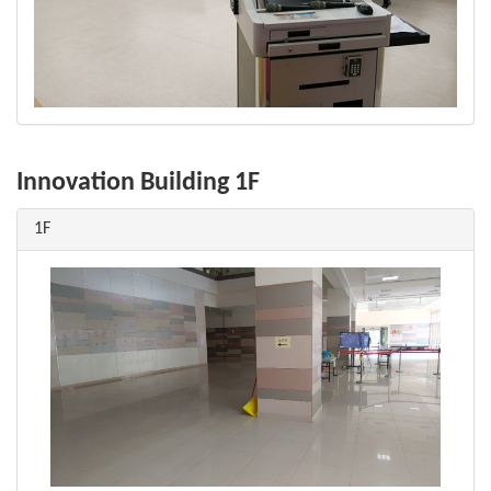
Innovation Building 1F
1F