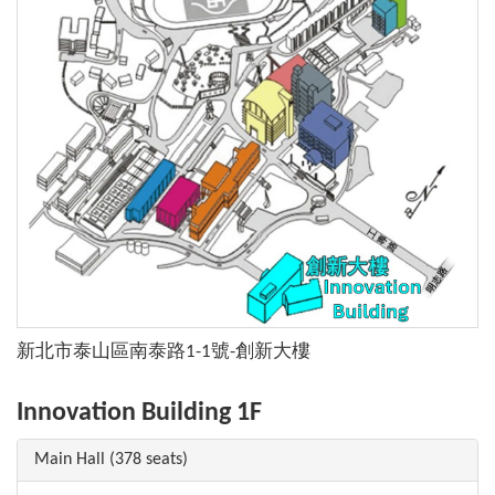
新北市泰山區南泰路1-1號-創新大樓
Innovation Building 1F
Main Hall (378 seats)