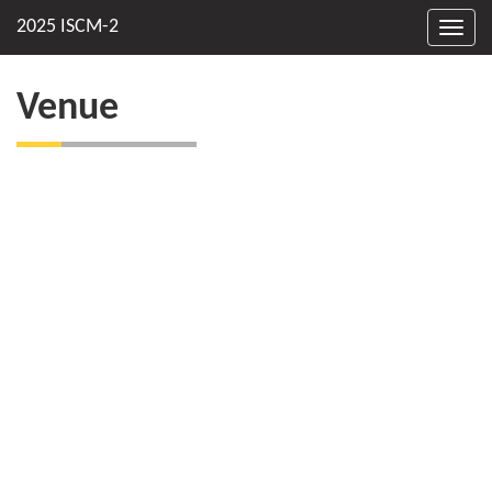
Toggl
navig
Venue