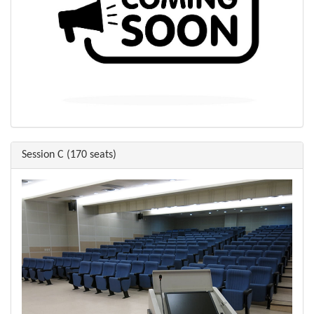
Session C (170 seats)