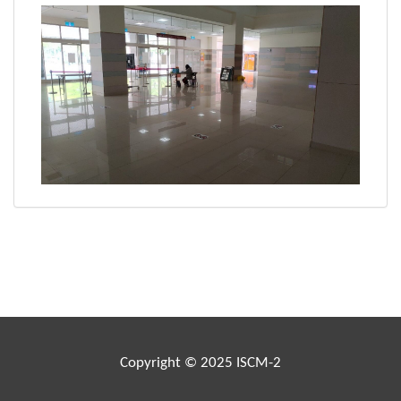
Copyright © 2025 ISCM-2