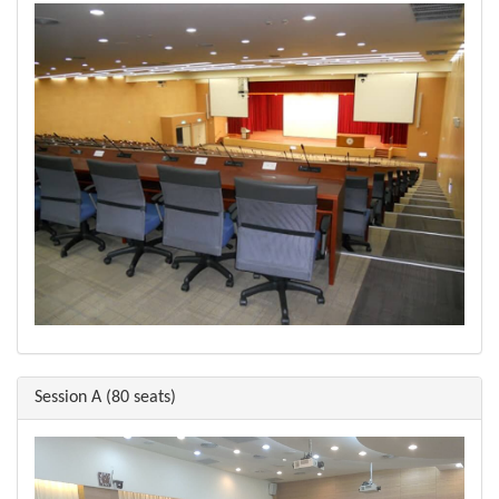
Session A (80 seats)