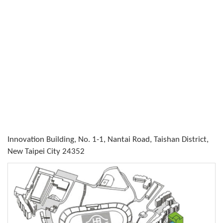
Innovation Building, No. 1-1, Nantai Road, Taishan District,
New Taipei City 24352