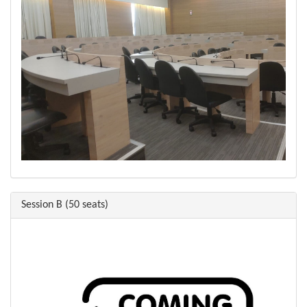
Session B (50 seats)