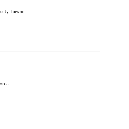
rsity, Taiwan
Korea