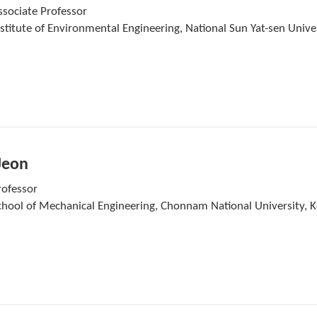
ssociate Professor
nstitute of Environmental Engineering, National Sun Yat-sen Unive
Jeon
rofessor
chool of Mechanical Engineering, Chonnam National University, 