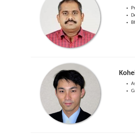
P
D
Bh
Kohe
A
G