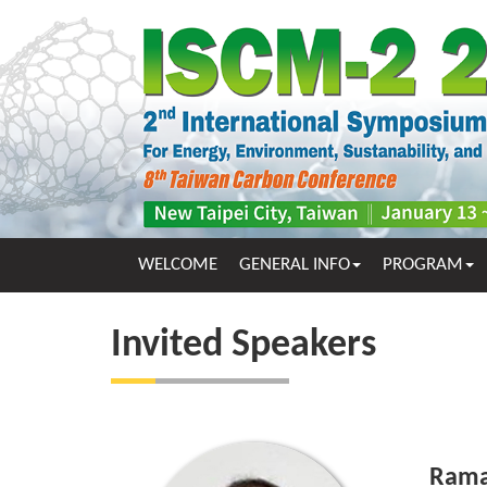
WELCOME
GENERAL INFO
PROGRAM
Invited Speakers
Rama