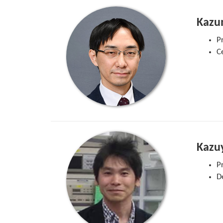
Kazu
P
C
Kazuy
P
D