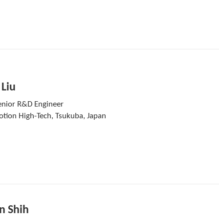
 Liu
enior R&D Engineer
otion High-Tech, Tsukuba, Japan
n Shih