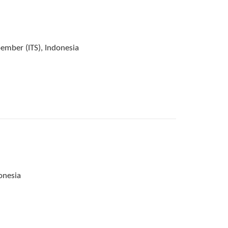
ember (ITS), Indonesia
onesia