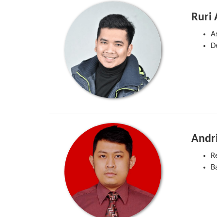
Ruri
A
D
Andr
R
B