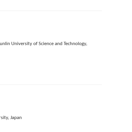
nlin University of Science and Technology,
sity, Japan