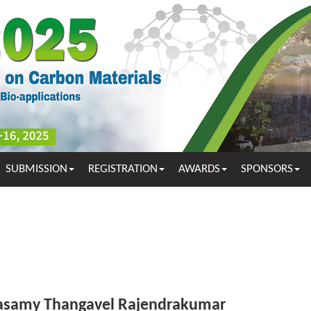
SUBMISSION
REGISTRATION
AWARDS
SPONSORS
samy Thangavel Rajendrakumar