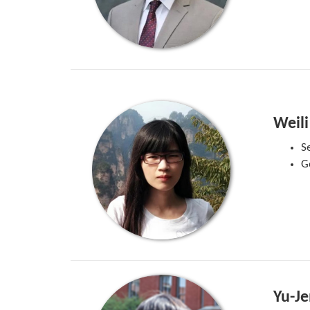
Weili
S
G
Yu-Je