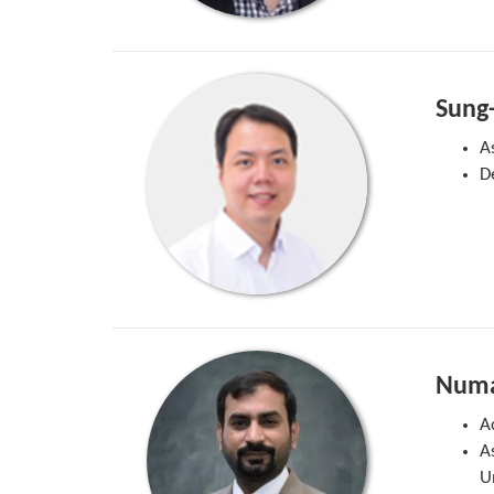
Sung
A
D
Numa
A
A
U