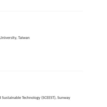
University, Taiwan
d Sustainable Technology (SCEEST), Sunway