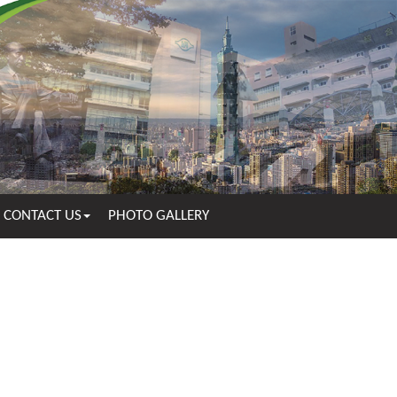
CONTACT US
PHOTO GALLERY