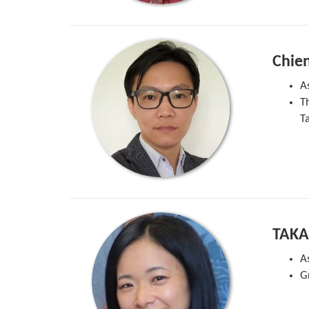
Chie
A
T
T
TAKA
A
G