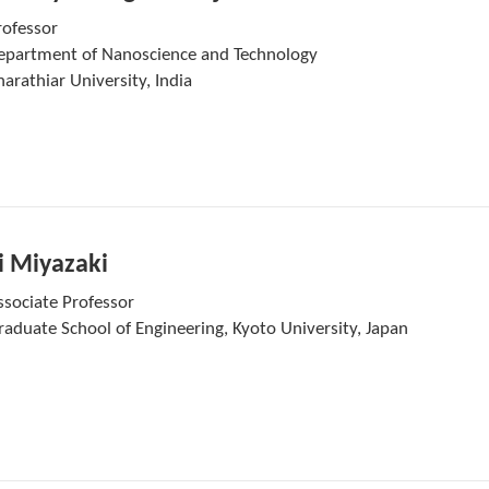
rofessor
epartment of Nanoscience and Technology
arathiar University, India
i Miyazaki
ssociate Professor
raduate School of Engineering, Kyoto University, Japan