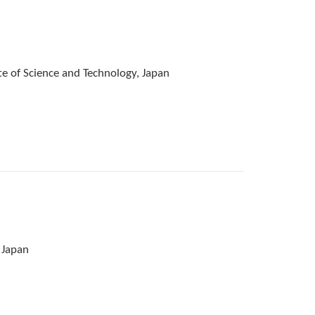
e of Science and Technology, Japan
 Japan