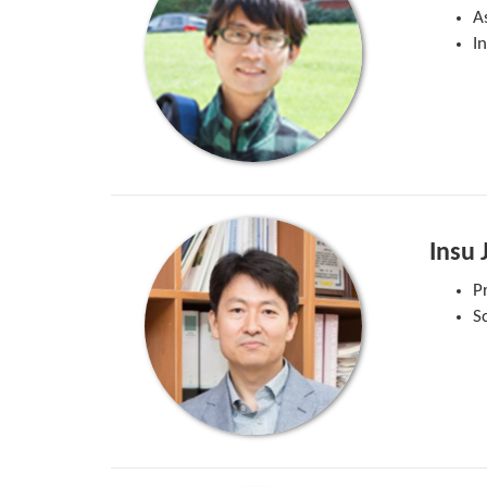
A
I
Insu 
P
S