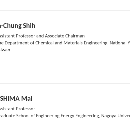
n-Chung Shih
ssistant Professor and Associate Chairman
he Department of Chemical and Materials Engineering, National Yu
aiwan
SHIMA Mai
ssistant Professor
raduate School of Engineering Energy Engineering, Nagoya Univer