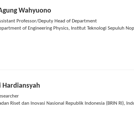
 Agung Wahyuono
ssistant Professor/Deputy Head of Department
epartment of Engineering Physics, Institut Teknologi Sepuluh Nop
i Hardiansyah
esearcher
adan Riset dan Inovasi Nasional Republik Indonesia (BRIN RI), Ind