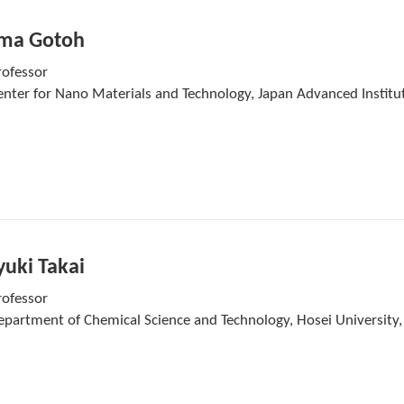
ma Gotoh
rofessor
enter for Nano Materials and Technology, Japan Advanced Institut
uki Takai
rofessor
epartment of Chemical Science and Technology, Hosei University,