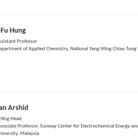
-Fu Hung
ssistant Professor
epartment of Applied Chemistry, National Yang Ming Chiao Tung 
n Arshid
cting Head
ssociate Professor, Sunway Center for Electrochemical Energy an
niversity, Malaysia