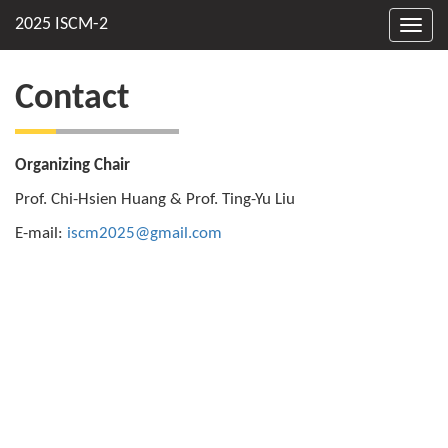
Toggl
navig
Contact
Organizing Chair
Prof. Chi-Hsien Huang & Prof. Ting-Yu Liu
E-mail:
iscm2025@gmail.com