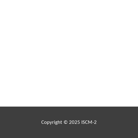
Copyright © 2025 ISCM-2