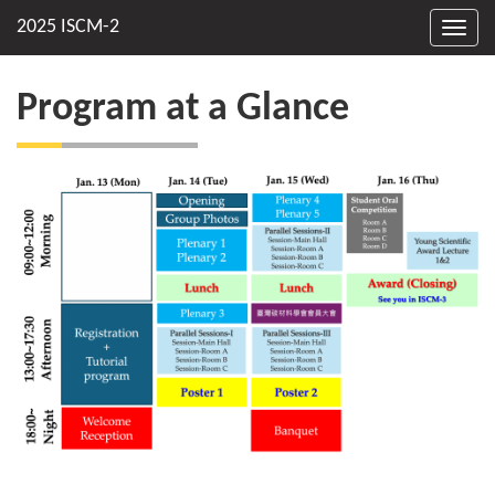
Toggl
navig
Program at a Glance