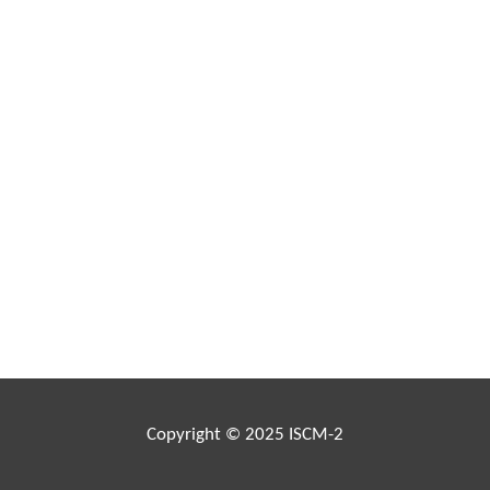
Copyright © 2025 ISCM-2